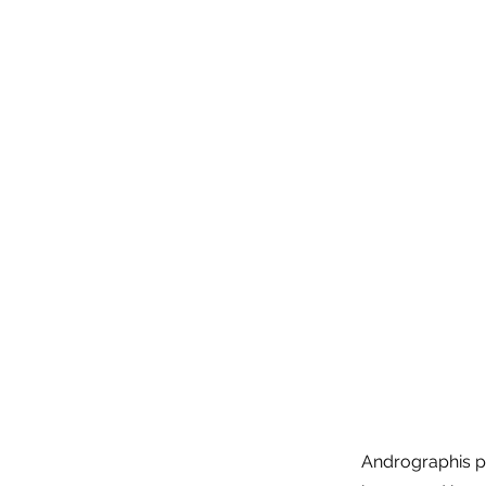
Andrographis pa