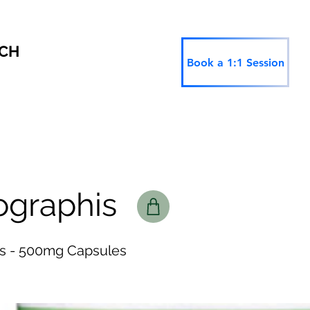
RCH
Book a 1:1 Session
ographis
s - 500mg Capsules