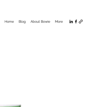
Home
Blog
About Bowie
More