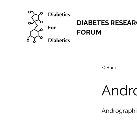
DIABETES RESEA
FORUM
< Back
Andr
Andrographi