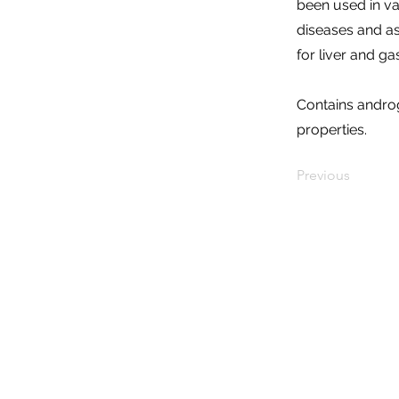
been used in var
diseases and as
for liver and ga
Contains andro
properties.
Previous