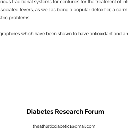
ious traditional systems for centuries for the treatment of in
sociated fevers, as well as being a popular detoxifier, a carm
stric problems.
graphines which have been shown to have antioxidant and an
Diabetes Research Forum
theathleticdiabetic1@gmail.com