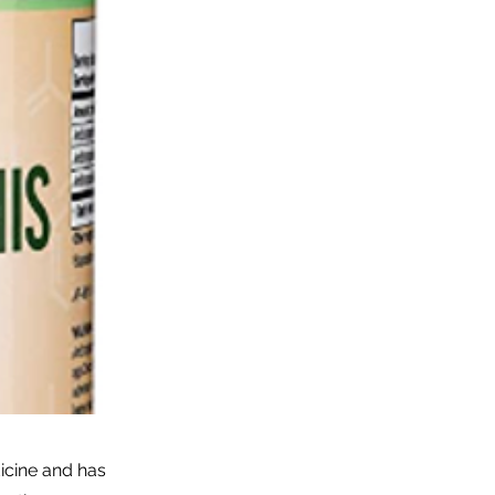
dicine and has