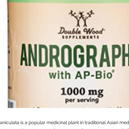
niculata is a popular medicinal plant in traditional Asian me