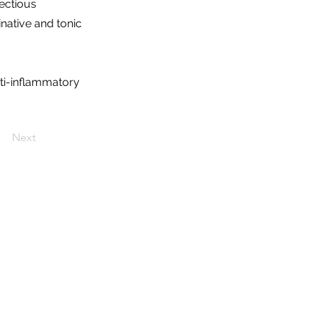
fectious
inative and tonic
ti-inflammatory
Next