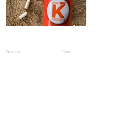
Previous
Next
Diabetes Research Forum
theathleticdiabetic1@gmail.com
USA
©2018 by Diabetics For Diabetics