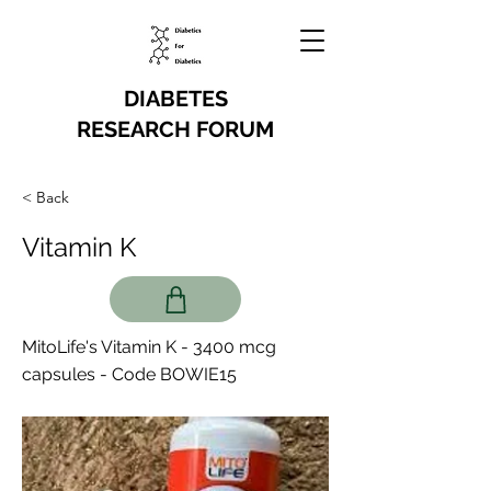
DIABETES
RESEARCH FORUM
< Back
Vitamin K
MitoLife's Vitamin K - 3400 mcg
capsules - Code BOWIE15