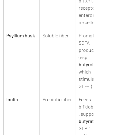
bitter taste 
receptors on 
enteroendocri
ne cells
Psyllium husk
Soluble fiber
Promotes 
SCFA 
production 
(esp. 
butyrate
which 
stimulates 
GLP-1)
Inulin
Prebiotic fiber
Feeds 
bifidobacteria
, supports 
butyrate
GLP-1 