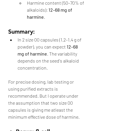
Harmine content (50–70% of 
alkaloids): 
12–68 mg of 
harmine
.
Summary:
In 2 size 00 capsules (1.2–1.4 g of 
powder), you can expect 
12–68 
mg of harmine
. The variability 
depends on the seed's alkaloid 
concentration.
For precise dosing, lab testing or 
using purified extracts is 
recommended. But I operate under 
the assumption that two size 00 
capsules is giving me atleast the 
minimum effective dose of harmine. 