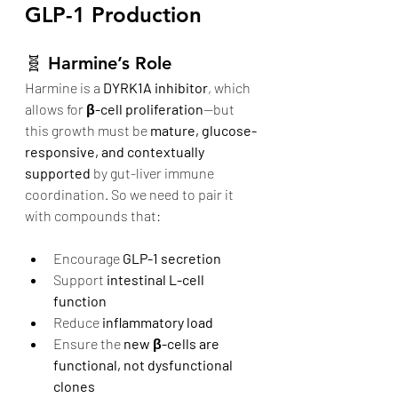
GLP-1 Production
🧬 
Harmine’s Role
Harmine is a 
DYRK1A inhibitor
, which 
allows for 
β-cell proliferation
—but 
this growth must be 
mature, glucose-
responsive, and contextually 
supported
 by gut-liver immune 
coordination. So we need to pair it 
with compounds that:
Encourage 
GLP-1 secretion
Support 
intestinal L-cell 
function
Reduce 
inflammatory load
Ensure the 
new β-cells are 
functional, not dysfunctional 
clones