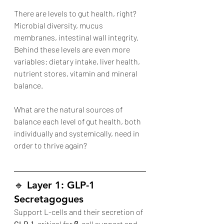
There are levels to gut health, right? 
Microbial diversity, mucus 
membranes, intestinal wall integrity. 
Behind these levels are even more 
variables: dietary intake, liver health, 
nutrient stores, vitamin and mineral 
balance. 
What are the natural sources of 
balance each level of gut health, both 
individually and systemically, need in 
order to thrive again?
🔹 
Layer 1: GLP-1 
Secretagogues
Support L-cells and their secretion of 
GLP-1
, critical for β-cell support and 