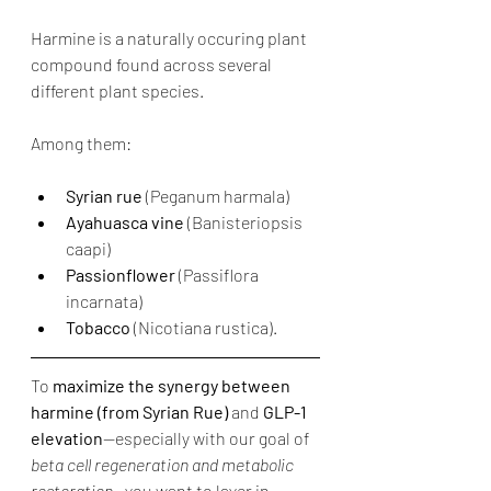
Harmine is a naturally occuring plant 
compound found across several 
different plant species. 
Among them:
Syrian rue
 (Peganum harmala)
Ayahuasca vine
 (Banisteriopsis 
caapi)
Passionflower
 (Passiflora 
incarnata)
Tobacco
 (Nicotiana rustica).
To 
maximize the synergy between 
harmine (from Syrian Rue)
 and 
GLP-1 
elevation
—especially with our goal of 
beta cell regeneration and metabolic 
restoration
—you want to layer in 