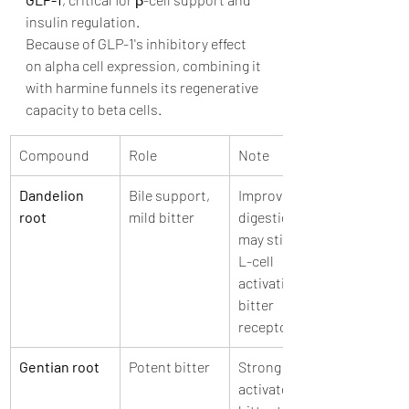
insulin regulation. 
Because of GLP-1's inhibitory effect 
on alpha cell expression, combining it 
with harmine funnels its regenerative 
capacity to beta cells. 
Compound
Role
Note
Dandelion 
Bile support, 
Improves 
root
mild bitter
digestion and 
may stimulate 
L-cell 
activation via 
bitter 
receptors
Gentian root
Potent bitter
Strong 
activator of 