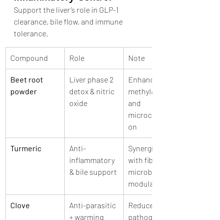
Support the liver’s role in GLP-1 
clearance, bile flow, and immune 
tolerance.
Compound
Role
Note
Beet root 
Liver phase 2 
Enhances 
powder
detox & nitric 
methylation 
oxide
and 
microcirculati
on
Turmeric
Anti-
Synergizes 
inflammatory 
with fiber for 
& bile support
microbiome 
modulation
Clove
Anti-parasitic 
Reduces 
+ warming
pathogenic 