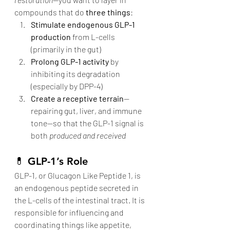
compounds that do 
three things
:
Stimulate endogenous GLP-1 
production
 from L-cells 
(primarily in the gut)
Prolong GLP-1 activity
 by 
inhibiting its degradation 
(especially by DPP-4)
Create a receptive terrain
—
repairing gut, liver, and immune 
tone—so that the GLP-1 signal is 
both 
produced and received
💊 
GLP-1’s Role
GLP-1, or Glucagon Like Peptide 1, is 
an endogenous peptide secreted in 
the L-cells of the intestinal tract. It is 
responsible for influencing and 
coordinating things like appetite, 