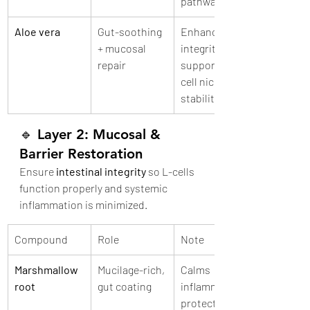
pathways
Aloe vera
Gut-soothing 
Enhances gut 
+ mucosal 
integrity, may 
repair
support L-
cell niche 
stability
🔹 
Layer 2: Mucosal & 
Barrier Restoration
Ensure 
intestinal integrity
 so L-cells 
function properly and systemic 
inflammation is minimized.
Compound
Role
Note
Marshmallow 
Mucilage-rich, 
Calms 
root
gut coating
inflammation, 
protects gut 