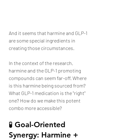
And it seems that harmine and GLP-1  
are some special ingredients in 
creating those circumstances. 
In the context of the research, 
harmine and the GLP-1 promoting 
compounds can seem far-off. Where 
is this harmine being sourced from? 
What GLP-1 medication is the "right" 
one? How do we make this potent 
combo more accessible?
🧪 Goal-Oriented 
Synergy: Harmine + 