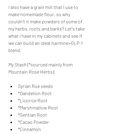
I also have a grain mill that I use to 
make homemade flour, so why 
couldn't it make powders of some of 
my herbs, roots and barks? Let's take 
what I have in my cabinets and see if 
we can build an ideal harmine+GLP-1 
blend.
My Stash (*sourced mainly from 
Mountain Rose Herbs):
Syrian Rue seeds
*Dandelion Root
*Licorice Root
*Marshmallow Root
*Gentian Root
*Cacao Powder
*Cinnamon