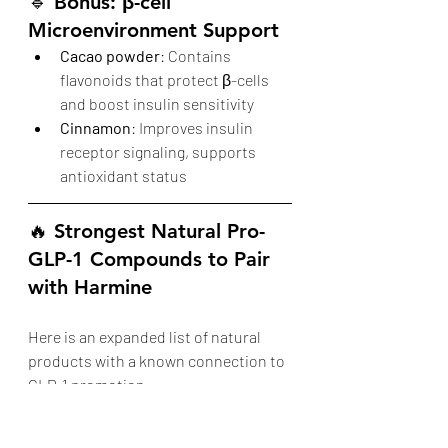
🔹 
Bonus: β-cell 
Microenvironment Support
Cacao powder
: Contains 
flavonoids that protect β-cells 
and boost insulin sensitivity
Cinnamon
: Improves insulin 
receptor signaling, supports 
antioxidant status
🔥 Strongest Natural Pro-
GLP-1 Compounds to Pair 
with Harmine
Here is an expanded list of natural 
products with a known connection to 
GLP-1 promotion.
Compound / 
Mechanism
Bonus 