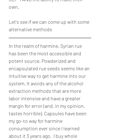
own.
Let's see if we can come up with some 
alternative methods
In the realm of harmine, Syrian rue 
has been the most accessible and 
potent source. Powderized and 
encapsulated rue seeds seems like an 
intuitive way to get harmine into our 
system. It avoids any of the alcohol 
extraction methods that are more 
labor intensive and have a greater 
margin for error (and, in my opinion, 
tastes horrible). Capsules have been 
my go-to way for harmine 
consumption ever since I learned 
about it 3 years ago.  I buy whole 