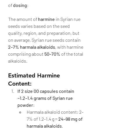
of 
dosing
:
The amount of 
harmine
 in Syrian rue 
seeds varies based on the seed 
quality, region, and preparation, but 
on average, Syrian rue seeds contain 
2–7% harmala alkaloids
, with harmine 
comprising about 
50–70%
 of the total 
alkaloids.
Estimated Harmine 
Content:
If 2 size 00 capsules contain 
~1.2–1.4 grams of Syrian rue 
powder
:
Harmala alkaloid content: 2–
7% of 1.2–1.4 g = 
24–98 mg of 
harmala alkaloids
.