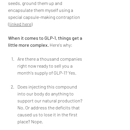
seeds, ground them up and 
encapsulate them myself using a 
special capsule-making contraption 
(
linked here
)
When it comes to GLP-1, things get a 
little more complex.
 Here's why:
Are there a thousand companies 
right now ready to sell you a 
month's supply of GLP-1? Yes.
Does injecting this compound 
into our body do anything to 
support our natural production? 
No. Or address the deficits that 
caused us to lose it in the first 
place? Nope.