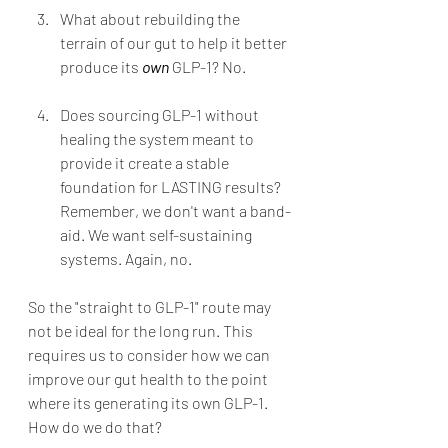
What about rebuilding the 
terrain of our gut to help it better 
produce its 
own
 GLP-1? No.
Does sourcing GLP-1 without 
healing the system meant to 
provide it create a stable 
foundation for LASTING results? 
Remember, we don't want a band-
aid. We want self-sustaining 
systems. Again, no.
So the "straight to GLP-1" route may 
not be ideal for the long run. This 
requires us to consider how we can 
improve our gut health to the point 
where its generating its own GLP-1. 
How do we do that?