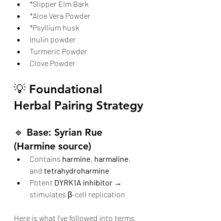
*Slipper Elm Bark
*Aloe Vera Powder
*Psyllium husk
Inulin powder
Turmeric Powder
Clove Powder
💡 Foundational 
Herbal Pairing Strategy
🔹 
Base: Syrian Rue 
(Harmine source)
Contains 
harmine
, 
harmaline
, 
and 
tetrahydroharmine
Potent 
DYRK1A inhibitor
 → 
stimulates β-cell replication
Here is what I've followed into terms 