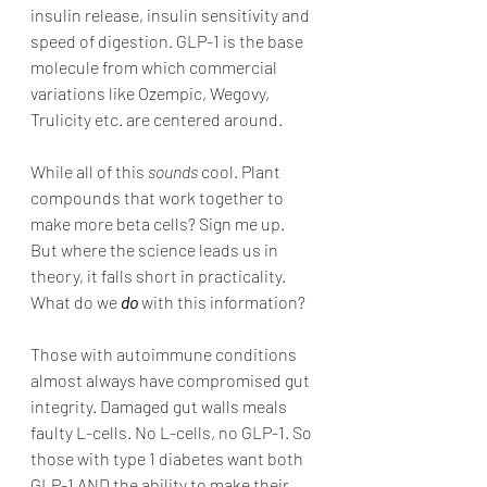
insulin release, insulin sensitivity and 
speed of digestion. GLP-1 is the base 
molecule from which commercial 
variations like Ozempic, Wegovy, 
Trulicity etc. are centered around. 
While all of this 
sounds
 cool. Plant 
compounds that work together to 
make more beta cells? Sign me up. 
But where the science leads us in 
theory, it falls short in practicality. 
What do we 
do
 with this information? 
Those with autoimmune conditions 
almost always have compromised gut 
integrity. Damaged gut walls meals 
faulty L-cells. No L-cells, no GLP-1. So 
those with type 1 diabetes want both 
GLP-1 AND the ability to make their 