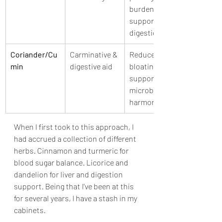
burden, 
supports 
digestion
Coriander/Cu
Carminative & 
Reduces 
min
digestive aid
bloating, 
supports 
microbial 
harmony
When I first took to this approach, I 
had accrued a collection of different 
herbs. Cinnamon and turmeric for 
blood sugar balance. Licorice and 
dandelion for liver and digestion 
support. Being that I've been at this 
for several years, I have a stash in my 
cabinets.