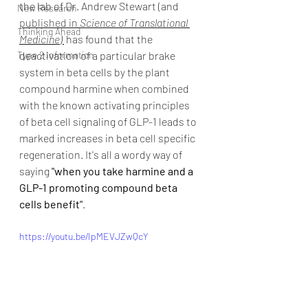
the lab of Dr. Andrew Stewart (and 
New Research
published in 
Science of Translational 
Thinking Ahead
Medicine
) 
has found that the 
Type 2 Information
deactivation of a particular brake 
system in beta cells by the plant 
compound harmine when combined 
with the known activating principles 
of beta cell signaling of GLP-1 leads to 
marked increases in beta cell specific 
regeneration. It's all a wordy way of 
saying 
"when you take harmine and a 
GLP-1 promoting compound beta 
cells benefit"
. 
https://youtu.be/IpMEVJZwQcY