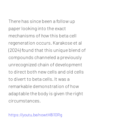
There has since been a follow up 
paper looking into the exact 
mechanisms of 
how
 this beta cell 
regeneration occurs. Karakose et al 
(2024) found that this unique blend of 
compounds channeled a previously 
unrecognized chain of development 
to direct both new cells and old cells 
to divert to beta cells. It was a 
remarkable demonstration of how 
adaptable the body is given the right 
circumstances.
https://youtu.be/nowtH8i10Rg