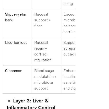
lining
Slippery elm 
Mucosal 
Encourages 
bark
support + 
microbial 
fiber
balance and 
barrier repair
Licorice root
Mucosal 
Supports 
repair + 
adrenal-liver-
cortisol 
gut axis
regulation
Cinnamon
Blood sugar 
Enhances 
modulation + 
insulin 
microbiota 
sensitivity 
support
and digestion
🔹 
Layer 3: Liver & 
Inflammatory Control