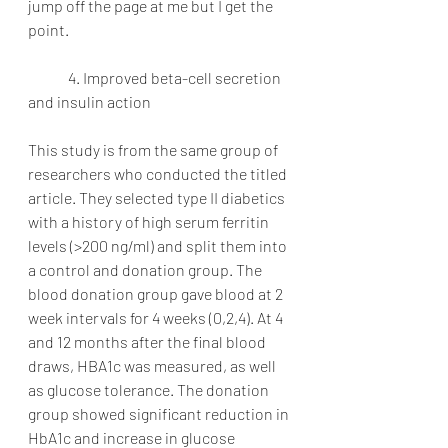
jump off the page at me but I get the 
point.
	4. Improved beta-cell secretion 
and insulin action
This study is from the same group of 
researchers who conducted the titled 
article. They selected type II diabetics 
with a history of high serum ferritin 
levels (>200 ng/ml) and split them into 
a control and donation group. The 
blood donation group gave blood at 2 
week intervals for 4 weeks (0,2,4). At 4 
and 12 months after the final blood 
draws, HBA1c was measured, as well 
as glucose tolerance. The donation 
group showed significant reduction in 
HbA1c and increase in glucose 