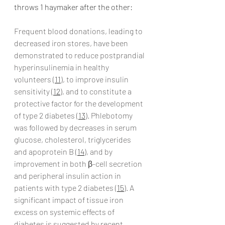
throws 1 haymaker after the other:
Frequent blood donations, leading to 
decreased iron stores, have been 
demonstrated to reduce postprandial 
hyperinsulinemia in healthy 
volunteers (
11
), to improve insulin 
sensitivity (
12
), and to constitute a 
protective factor for the development 
of type 2 diabetes (
13
). Phlebotomy 
was followed by decreases in serum 
glucose, cholesterol, triglycerides 
and apoprotein B (
14
), and by 
improvement in both β-cell secretion 
and peripheral insulin action in 
patients with type 2 diabetes (
15
). A 
significant impact of tissue iron 
excess on systemic effects of 
diabetes is suggested by recent 