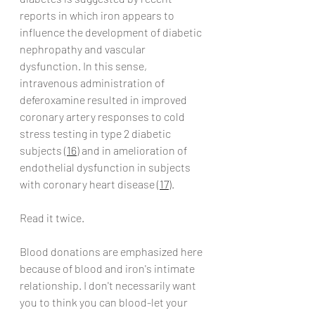
reports in which iron appears to 
influence the development of diabetic 
nephropathy and vascular 
dysfunction. In this sense, 
intravenous administration of 
deferoxamine resulted in improved 
coronary artery responses to cold 
stress testing in type 2 diabetic 
subjects (
16
) and in amelioration of 
endothelial dysfunction in subjects 
with coronary heart disease (
17
).
Read it twice.
Blood donations are emphasized here 
because of blood and iron's intimate 
relationship. I don't necessarily want 
you to think you can blood-let your 