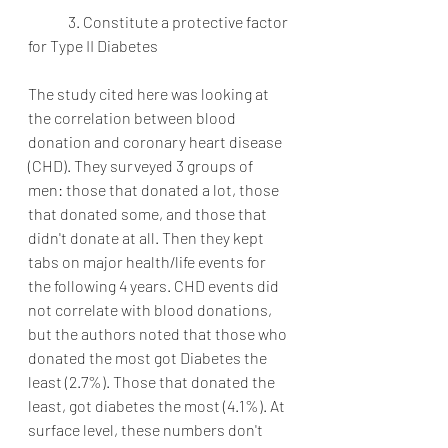
	3. Constitute a protective factor 
for Type II Diabetes
The study cited here was looking at 
the correlation between blood 
donation and coronary heart disease 
(CHD). They surveyed 3 groups of 
men: those that donated a lot, those 
that donated some, and those that 
didn't donate at all. Then they kept 
tabs on major health/life events for 
the following 4 years. CHD events did 
not correlate with blood donations, 
but the authors noted that those who 
donated the most got Diabetes the 
least (2.7%). Those that donated the 
least, got diabetes the most (4.1%). At 
surface level, these numbers don't 