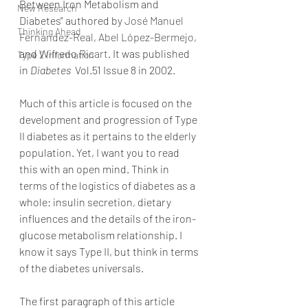
Between Iron Metabolism and 
New Research
Diabetes" authored by 
José Manuel 
Thinking Ahead
Fernández-Real
, 
Abel López-Bermejo
, 
and 
Wifredo Ricart
. It was published 
Type 2 Information
in 
Diabetes
  Vol.51 Issue 8 in 2002.
Much of this article is focused on the 
development and progression of Type 
II diabetes as it pertains to the elderly 
population. Yet, I want you to read 
this with an open mind. Think in 
terms of the logistics of diabetes as a 
whole: insulin secretion, dietary 
influences and the details of the iron-
glucose metabolism relationship. I 
know it says Type II, but think in terms 
of the diabetes universals.
The first paragraph of this article 