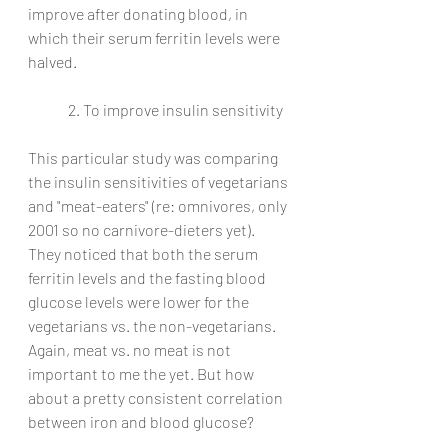
improve after donating blood, in 
which their serum ferritin levels were 
halved. 
2. To improve insulin sensitivity
This particular study was comparing 
the insulin sensitivities of vegetarians 
and "meat-eaters" (re: omnivores, only 
2001 so no carnivore-dieters yet). 
They noticed that both the serum 
ferritin levels and the fasting blood 
glucose levels were lower for the 
vegetarians vs. the non-vegetarians. 
Again, meat vs. no meat is not 
important to me the yet. But how 
about a pretty consistent correlation 
between iron and blood glucose?