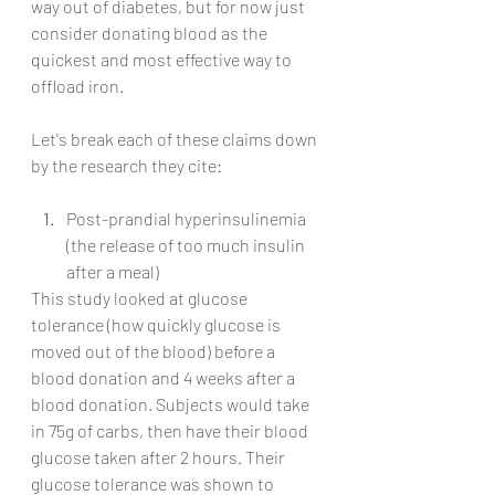
way out of diabetes, but for now just 
consider donating blood as the 
quickest and most effective way to 
offload iron.
Let's break each of these claims down 
by the research they cite:
Post-prandial hyperinsulinemia 
(the release of too much insulin 
after a meal)
This study looked at glucose 
tolerance (how quickly glucose is 
moved out of the blood) before a 
blood donation and 4 weeks after a 
blood donation. Subjects would take 
in 75g of carbs, then have their blood 
glucose taken after 2 hours. Their 
glucose tolerance was shown to 