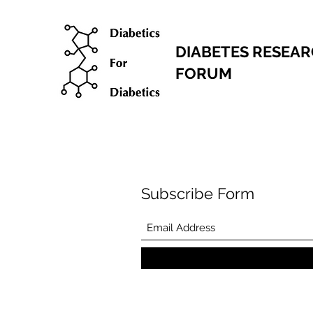
DIABETES RESEA
FORUM
Subscribe Form