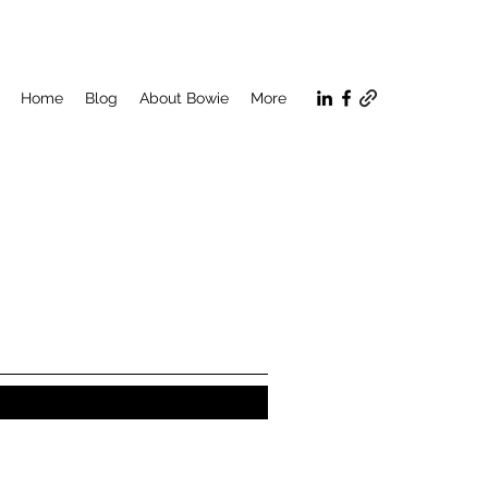
Home
Blog
About Bowie
More