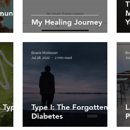
T
mmune
M
My Healing Journey
Y
Bowie Matteson
Bo
Jul 28, 2022
2 min read
Jul
 Type
Type I: The Forgotten
L
Diabetes
P