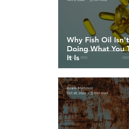
Why Fish Oil Isn't
Doing What You 
It Is
Bowie Matteson
Oct 18, 2022
5 min read