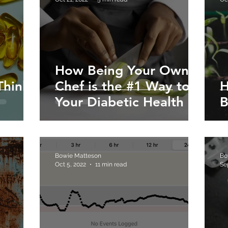
How Being Your Own
Think
Chef is the #1 Way to
H
Your Diabetic Health
B
Bowie Matteson
Bo
Oct 5, 2022
11 min read
Se