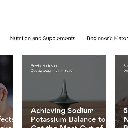
Nutrition and Supplements
Beginner's Mater
ng Ahead
Type 2 Information
Bowie Matteson
Bo
Dec 22, 2022
2 min read
De
Achieving Sodium-
5
ects
Potassium Balance to
N