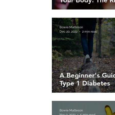
Your Body: The R
Bowie Matteson
Dec 20, 2022
2 min read
A Beginner's Gui
Type 1 Diabetes
Bowie Matteson
Nov 2, 2022
5 min read