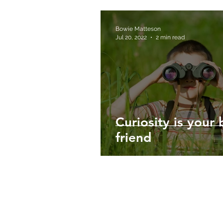
Bowie Matteson
Jul 20, 2022
2 min read
Curiosity is your 
friend