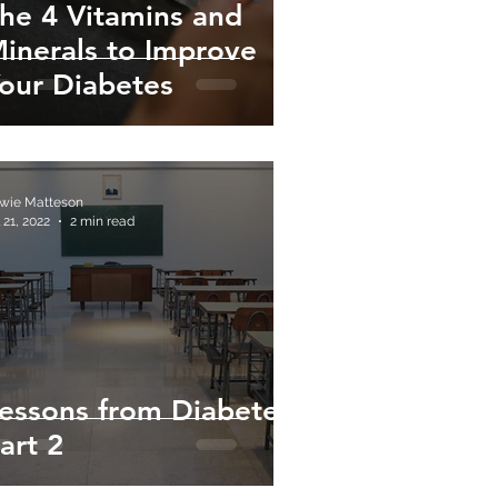
he 4 Vitamins and
inerals to Improve
our Diabetes
wie Matteson
 21, 2022
2 min read
essons from Diabetes:
art 2