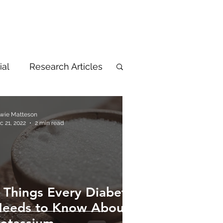
ial
Research Articles
wie Matteson
c 21, 2022
2 min read
 Things Every Diabetic
eeds to Know About