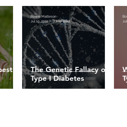
Bowie Matteson
Bo
Jul 19, 2022
2 min read
Jul
best
The Genetic Fallacy of
W
Type I Diabetes
T