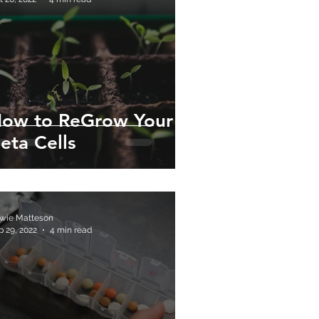
ow to ReGrow Your
eta Cells
wie Matteson
p 29, 2022
4 min read