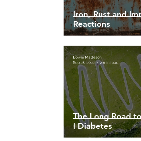
Iron, Rust and I
Reactions
Bowie Matteson
Sep 28, 2022
2 min read
The Long Road to
I Diabetes