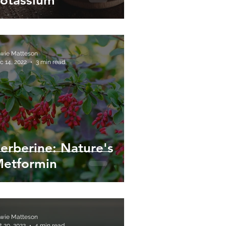
otassium
wie Matteson
c 14, 2022
3 min read
erberine: Nature's
etformin
wie Matteson
t 20, 2022
4 min read