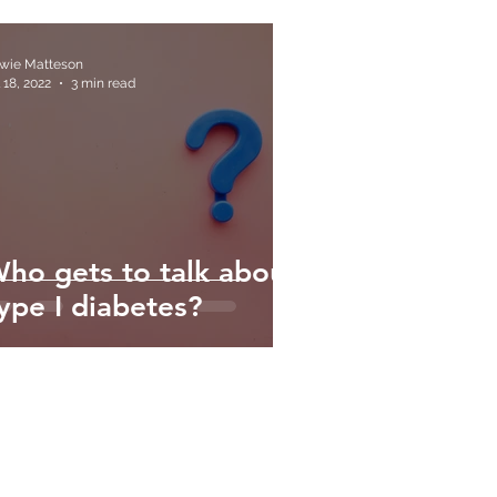
wie Matteson
 18, 2022
3 min read
ho gets to talk about
ype I diabetes?