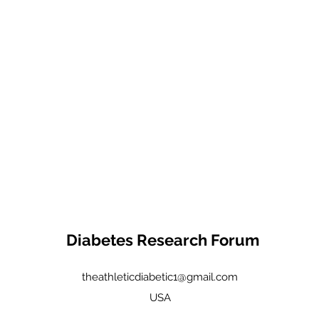
Diabetes Research Forum
theathleticdiabetic1@gmail.com
USA