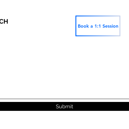
RCH
Book a 1:1 Session
Submit