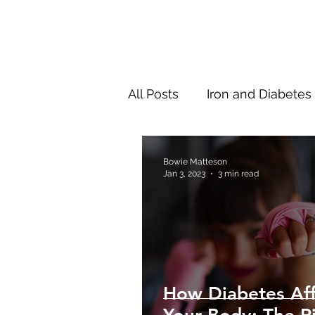
All Posts
Iron and Diabetes
New Research
Thinki
Bowie Matteson
Jan 3, 2023
3 min read
How Diabetes Aff