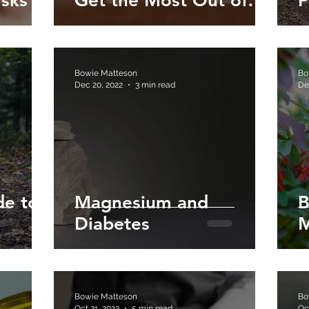
isks
Get the Most Out of
P
Your Magnesium
Bowie Matteson
Bo
Dec 20, 2022
3 min read
De
de to
Magnesium and
B
Diabetes
M
Bowie Matteson
Bo
Oct 21, 2022
5 min read
Oc