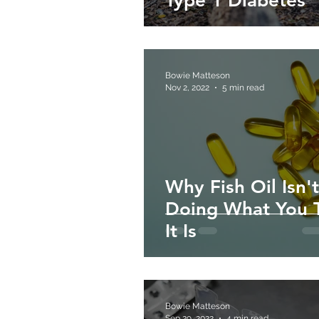
Type 1 Diabetes
Bowie Matteson
Nov 2, 2022
5 min read
Why Fish Oil Isn't
Doing What You 
It Is
Bowie Matteson
Sep 29, 2022
4 min read