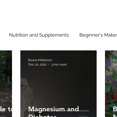
Nutrition and Supplements
Beginner's Mater
ng Ahead
Type 2 Information
Bowie Matteson
Bo
Dec 20, 2022
3 min read
De
de to
Magnesium and
B