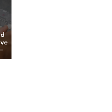
nd
ove