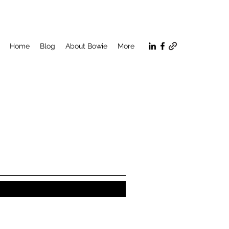
Home
Blog
About Bowie
More