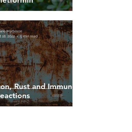
etformin
wie Matteson
t 18, 2022
5 min read
ron, Rust and Immune
eactions