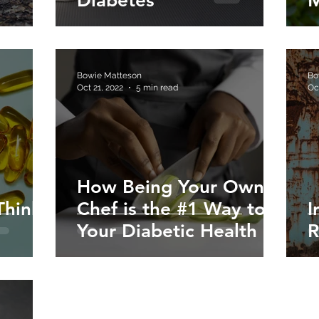
Diabetes
M
Bowie Matteson
Bo
Oct 21, 2022
5 min read
Oc
How Being Your Own
Think
Chef is the #1 Way to
I
Your Diabetic Health
R