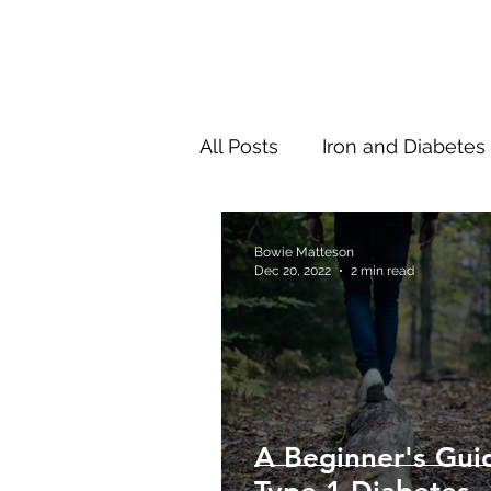
All Posts
Iron and Diabetes
New Research
Thinki
Bowie Matteson
Dec 20, 2022
2 min read
A Beginner's Gui