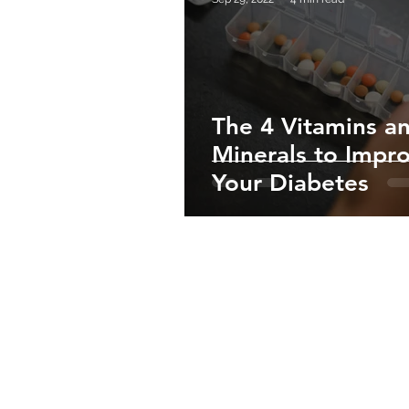
The 4 Vitamins a
Minerals to Impr
Your Diabetes