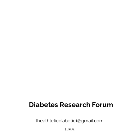
Diabetes Research Forum
theathleticdiabetic1@gmail.com
USA