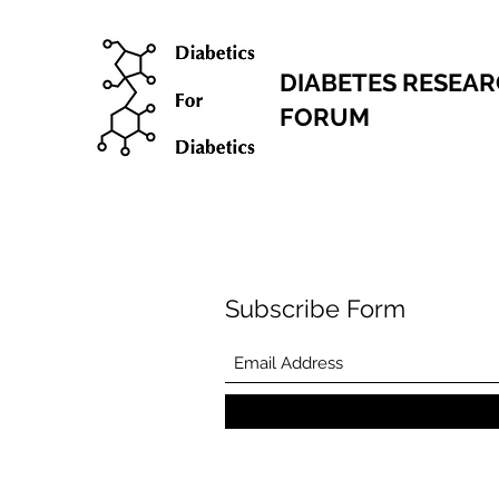
DIABETES RESEA
FORUM
Subscribe Form