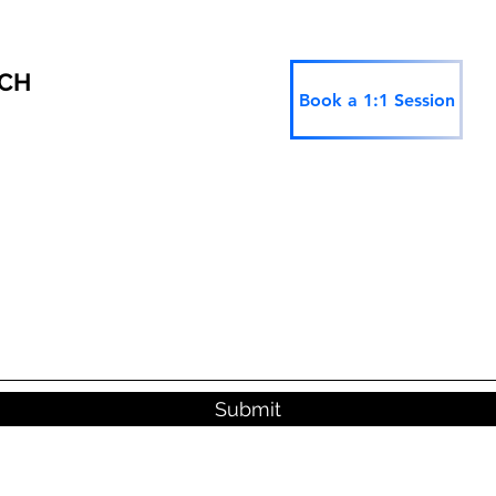
RCH
Book a 1:1 Session
Submit