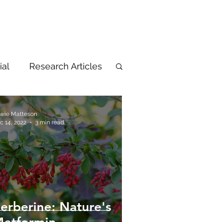
ial
Research Articles
wie Matteson
c 14, 2022
3 min read
erberine: Nature's