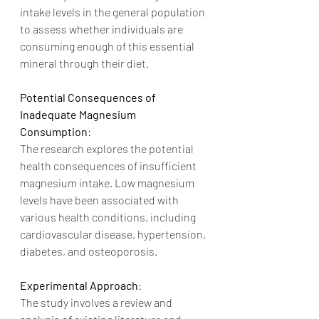
intake levels in the general population 
to assess whether individuals are 
consuming enough of this essential 
mineral through their diet.
Potential Consequences of 
Inadequate Magnesium 
Consumption
:
The research explores the potential 
health consequences of insufficient 
magnesium intake. Low magnesium 
levels have been associated with 
various health conditions, including 
cardiovascular disease, hypertension, 
diabetes, and osteoporosis.
Experimental Approach
:
The study involves a review and 