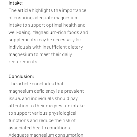
Intake
:
The article highlights the importance 
of ensuring adequate magnesium 
intake to support optimal health and 
well-being. Magnesium-rich foods and 
supplements may be necessary for 
individuals with insufficient dietary 
magnesium to meet their daily 
requirements.
Conclusion
:
The article concludes that 
magnesium deficiency is a prevalent 
issue, and individuals should pay 
attention to their magnesium intake 
to support various physiological 
functions and reduce the risk of 
associated health conditions. 
Adequate magnesium consumption 