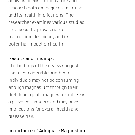
analysis of existing literature and 
research data on magnesium intake 
and its health implications. The 
researcher examines various studies 
to assess the prevalence of 
magnesium deficiency and its 
potential impact on health.
Results and Findings
:
The findings of the review suggest 
that a considerable number of 
individuals may not be consuming 
enough magnesium through their 
diet. Inadequate magnesium intake is 
a prevalent concern and may have 
implications for overall health and 
disease risk.
Importance of Adequate Magnesium 