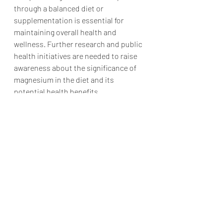
through a balanced diet or 
supplementation is essential for 
maintaining overall health and 
wellness. Further research and public 
health initiatives are needed to raise 
awareness about the significance of 
magnesium in the diet and its 
potential health benefits.
Nutrition and Supplements
Research Articles
Recent Posts
See All