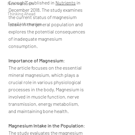
Enough?" published in 
Nutrients
 in 
New Research
December 2018. The study examines 
Thinking Ahead
the current status of magnesium 
Type 2 Information
intake in the general population and 
explores the potential consequences 
of inadequate magnesium 
consumption.
Importance of Magnesium
:
The article focuses on the essential 
mineral magnesium, which plays a 
crucial role in various physiological 
processes in the body. Magnesium is 
involved in muscle function, nerve 
transmission, energy metabolism, 
and maintaining bone health.
Magnesium Intake in the Population
:
The study evaluates the magnesium 