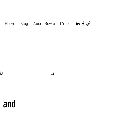
Home
Blog
About Bowie
More
ial
n
y and