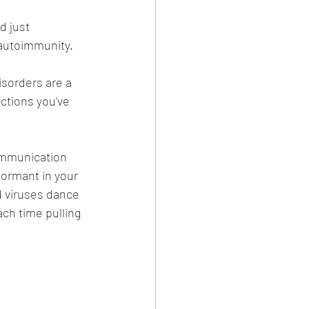
 just 
 autoimmunity.
sorders are a 
ctions you've 
communication 
ormant in your 
 viruses dance 
ch time pulling 