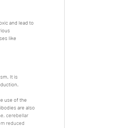
oxic and lead to 
rious 
es like 
m. It is 
oduction.
e use of the 
ibodies are also 
e, cerebellar 
rom reduced 