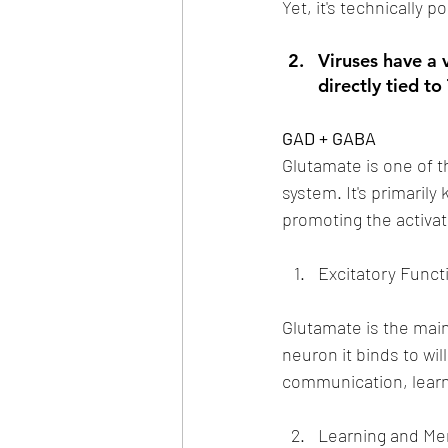
Yet, it's technically 
Viruses have a
directly tied to
GAD + GABA
Glutamate is one of t
system. It's primarily
promoting the activa
Excitatory Funct
Glutamate is the main
neuron it binds to will
communication, learn
Learning and M