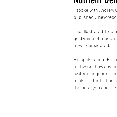
I spoke with Andrew G
published 2 new resou
The Illustrated Treat
gold-mine of modern r
never considered.
He spoke about Epstei
pathways, how any one
system for generatio
back and forth chasin
the host (you and me)