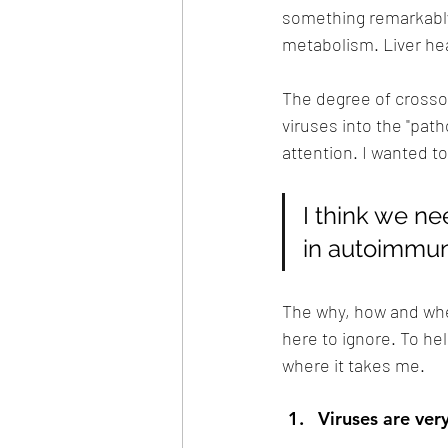
something remarkably
metabolism. Liver heal
The degree of crossov
viruses into the "path
attention. I wanted t
I think we ne
in autoimmun
The why, how and when 
here to ignore. To he
where it takes me. 
Viruses are ver