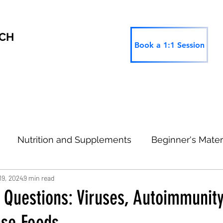
RCH
Book a 1:1 Session
Nutrition and Supplements
Beginner's Mater
19, 2024
9 min read
 Research
Thinking Ahead
Type 2 Informatio
 Questions: Viruses, Autoimmunit
nse Foods