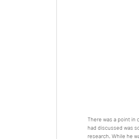
There was a point in 
had discussed was som
research. While he wa