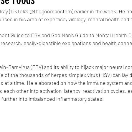
ray (TikTok's @thegoomanstem) earlier in the week. He had
rces in his area of expertise, virology, mental health and
ment Guide to EBV and Goo Man's Guide to Mental Health Di
esearch, easily-digestible explanations and health conne
n-Barr virus (EBV) and its ability to hijack major neural 
 of the thousands of herpes simplex virus (HSV) can lay d
ns at a time. He elaborated on how the immune system and
g each other into activation-latency-reactivation cycles, ea
 further into imbalanced inflammatory states. 