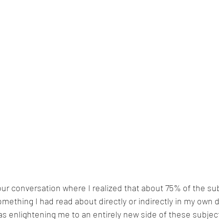
our conversation where I realized that about 75% of the su
ething I had read about directly or indirectly in my own 
s enlightening me to an entirely new side of these subjec