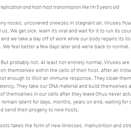
replication and host-host transmission like I'm 5 years old
 noses, uncovered sneezes in stagnant air. Viruses float 
s. We get sick, learn it's viral and wait for it to run its cou
and we take a day off of work while our body repairs its ti
. We feel better a few days later and we're back to normal.
robably not. At least not entirely normal. Viruses are tr
h themselves within the cells of their host. After an initial 
not enough to illicit an immune response. They cloak them
 latency. They take our DNA material and build themselves a
of themselves in our cells after they leave (thus never actua
 remain latent for days, months, years on end, waiting for 
nd send their progeny to new hosts. 
osts takes the form of new illnesses, malnutrition and stre