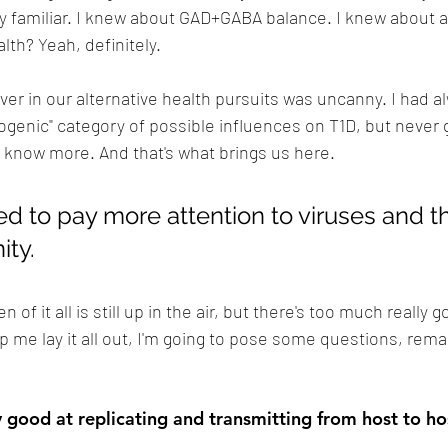
 familiar. I knew about GAD+GABA balance. I knew about a
th? Yeah, definitely. 
er in our alternative health pursuits was uncanny. I had 
ogenic" category of possible influences on T1D, but never ga
o know more. And that's what brings us here.
ed to pay more attention to viruses and th
ity.
of it all is still up in the air, but there's too much really 
lp me lay it all out, I'm going to pose some questions, rem
y good at replicating and transmitting from host to ho