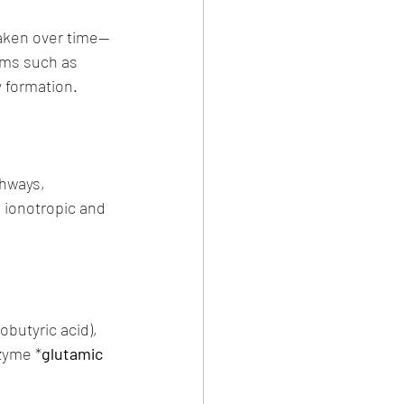
weaken over time—
sms such as 
y formation.
hways, 
 ionotropic and 
butyric acid), 
nzyme *
glutamic 