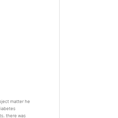
bject matter he 
diabetes 
ts, there was 