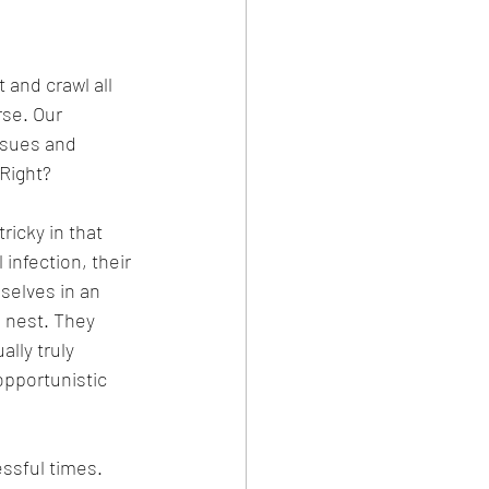
and crawl all 
rse. Our 
ssues and 
 Right?
icky in that 
infection, their 
selves in an 
 nest. They 
lly truly 
opportunistic 
ssful times. 