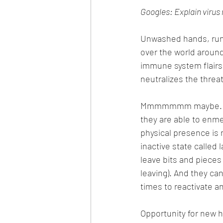
Googles: Explain virus 
Unwashed hands, runny
over the world around u
immune system flairs 
neutralizes the threat
Mmmmmmm maybe. But p
they are able to enmes
physical presence is 
inactive state called
leave bits and pieces 
leaving). And they can
times to reactivate a
Opportunity for new h