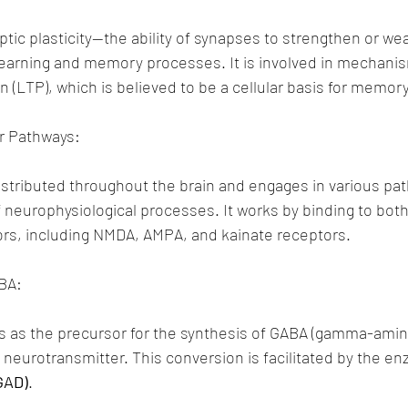
naptic plasticity—the ability of synapses to strengthen or 
r learning and memory processes. It is involved in mechani
n (LTP), which is believed to be a cellular basis for memor
r Pathways:
istributed throughout the brain and engages in various pat
f neurophysiological processes. It works by binding to both
rs, including NMDA, AMPA, and kainate receptors.
BA:
 as the precursor for the synthesis of GABA (gamma-amino
y neurotransmitter. This conversion is facilitated by the e
GAD)
.