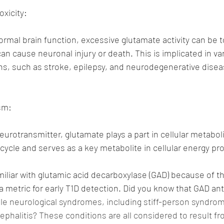
oxicity:
normal brain function, excessive glutamate activity can be t
can cause neuronal injury or death. This is implicated in va
ns, such as stroke, epilepsy, and neurodegenerative diseas
sm:
eurotransmitter, glutamate plays a part in cellular metabolis
 cycle and serves as a key metabolite in cellular energy pr
miliar with glutamic acid decarboxylase (GAD) because of th
 metric for early T1D detection. Did you know that GAD ant
ple neurological syndromes, including stiff-person syndrom
cephalitis? These conditions are all considered to result f