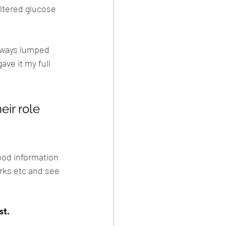
ltered glucose 
always lumped 
ve it my full 
eir role 
good information 
arks etc and see 
st.