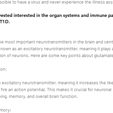
possible to have a virus and never experience the illness asso
 vested interested in the organ systems and immune p
 T1D.
he most important neurotransmitters in the brain and cent
 known as an excitatory neurotransmitter, meaning it plays a
tion of neurons. Here are some key points about glutamat
ion:
 excitatory neurotransmitter, meaning it increases the like
 fire an action potential. This makes it crucial for neuronal 
ing, memory, and overall brain function.
emory: