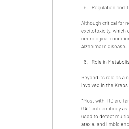
Regulation and T
Although critical for 
excitotoxicity, which 
neurological conditio
Alzheimer's disease.
Role in Metaboli
Beyond its role as a n
involved in the Krebs
*Most with T1D are fa
GAD autoantibody as a
used to detect
 multi
ataxia, and limbic en