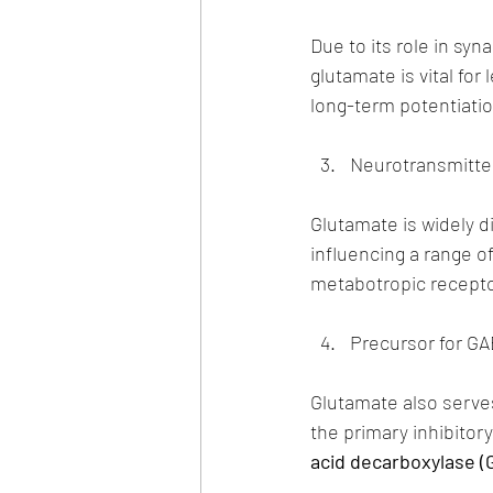
Due to its role in sy
glutamate is vital fo
long-term potentiatio
Neurotransmitte
Glutamate is widely d
influencing a range o
metabotropic recepto
Precursor for GA
Glutamate also serves
the primary inhibitor
acid decarboxylase (