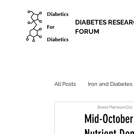
DIABETES RESEA
FORUM
All Posts
Iron and Diabetes
Bowie Matteson
Oct 
Research Articles
New
Mid-October
Nutrient De