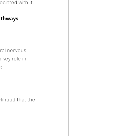
ciated with it. 
athways 
ral nervous 
 key role in 
e:
lihood that the 