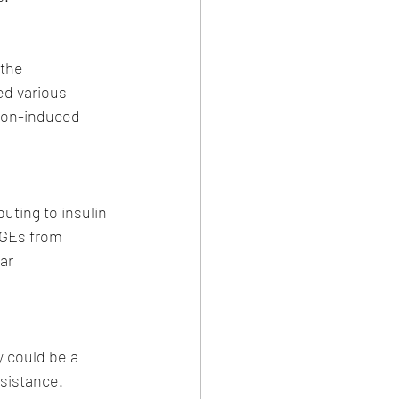
the 
ed various 
ion-induced 
uting to insulin 
AGEs from 
ar 
y could be a 
esistance. 