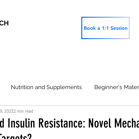
RCH
Book a 1:1 Session
Nutrition and Supplements
Beginner's Mater
19, 2023
2 min read
 Research
Thinking Ahead
Type 2 Informatio
nd Insulin Resistance: Novel Mec
Targets?