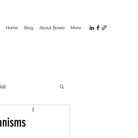
Home
Blog
About Bowie
More
ial
n
hanisms