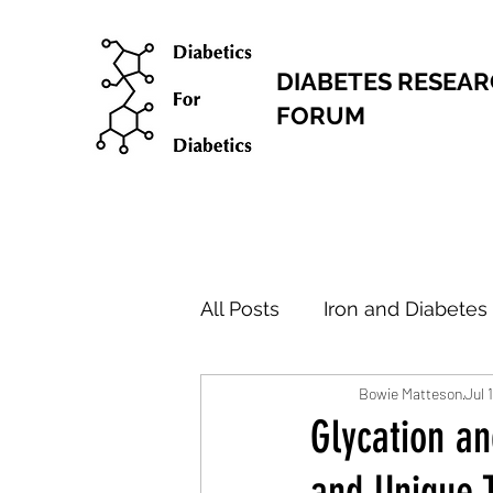
DIABETES RESEA
FORUM
All Posts
Iron and Diabetes
Bowie Matteson
Jul 
Research Articles
New
Glycation a
and Unique 