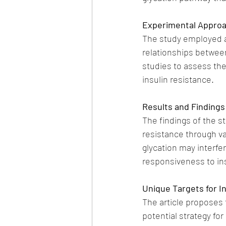
Experimental Appro
The study employed a 
relationships between
studies to assess th
insulin resistance.
Results and Findings
The findings of the st
resistance through v
glycation may interfer
responsiveness to ins
Unique Targets for I
The article proposes 
potential strategy for