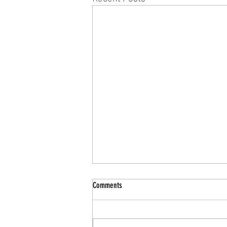
Comments