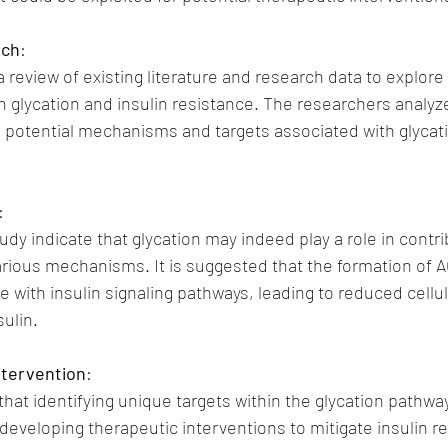
ach
:
review of existing literature and research data to explore 
 glycation and insulin resistance. The researchers analyz
e potential mechanisms and targets associated with glycat
:
udy indicate that glycation may indeed play a role in contrib
arious mechanisms. It is suggested that the formation of 
e with insulin signaling pathways, leading to reduced cellul
ulin.
ntervention
:
that identifying unique targets within the glycation pathwa
 developing therapeutic interventions to mitigate insulin r