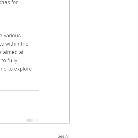
ches for 
h various 
s within the 
s aimed at 
to fully 
and to explore 
See All