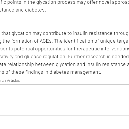
fic points in the glycation process may offer novel approa
istance and diabetes.
 that glycation may contribute to insulin resistance throug
the formation of AGEs. The identification of unique target
sents potential opportunities for therapeutic intervention
itivity and glucose regulation. Further research is needed 
ate relationship between glycation and insulin resistance 
ions of these findings in diabetes management.
rch Articles