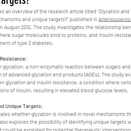
 an overview of the research article titled "Glycation and i
chanisms and unique targets?" published in 
Arterioscleros
in August 2012. The study investigates the relationship bet
ere sugar molecules bind to proteins, and insulin resista
ment of type 2 diabetes.
n Resistance
:
n glycation, a non-enzymatic reaction between sugars and 
n of advanced glycation end products (AGEs). The study ex
en glycation and insulin resistance, a condition where cel
ons of insulin, resulting in elevated blood glucose levels.
nd Unique Targets
:
ates whether glycation is involved in novel mechanisms th
 also explores the possibility of identifying unique targets w
t could be exploited for potential therapeutic intervention