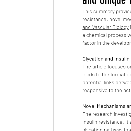
This summary provides
resistance: novel me
and Vascular Biology
 
a chemical process wh
factor in the develop
Glycation and Insuli
The article focuses o
leads to the formatio
potential links betwe
responsive to the acti
Novel Mechanisms a
The research investig
insulin resistance. It
glycation pathway tha