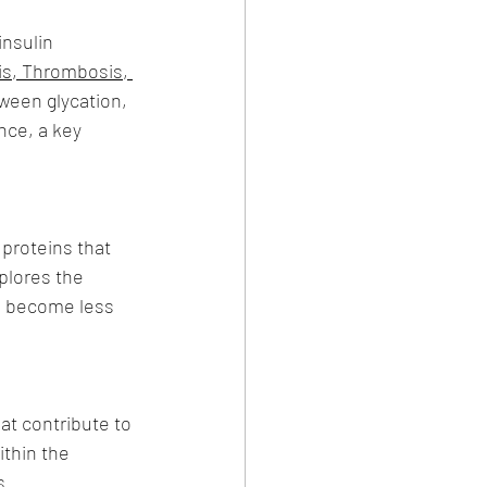
nsulin 
is, Thrombosis, 
ween glycation, 
nce, a key 
proteins that 
plores the 
ls become less 
at contribute to 
ithin the 
s.