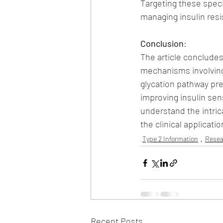
Targeting these speci
managing insulin res
Conclusion
:
The article concludes
mechanisms involving 
glycation pathway pre
improving insulin sens
understand the intric
the clinical applicat
Type 2 Information
Resea
Recent Posts