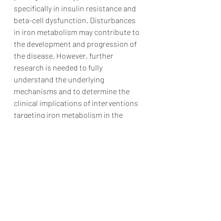
specifically in insulin resistance and 
beta-cell dysfunction. Disturbances 
in iron metabolism may contribute to 
the development and progression of 
the disease. However, further 
research is needed to fully 
understand the underlying 
mechanisms and to determine the 
clinical implications of interventions 
targeting iron metabolism in the 
context of type 2 diabetes.
Iron and Diabetes
Research Articles