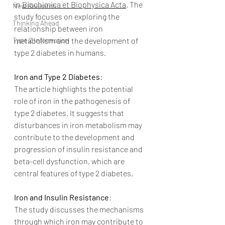
in 
Biochimica et Biophysica Acta
. The 
New Research
study focuses on exploring the 
Thinking Ahead
relationship between iron 
Type 2 Information
metabolism and the development of 
type 2 diabetes in humans.
Iron and Type 2 Diabetes
:
The article highlights the potential 
role of iron in the pathogenesis of 
type 2 diabetes. It suggests that 
disturbances in iron metabolism may 
contribute to the development and 
progression of insulin resistance and 
beta-cell dysfunction, which are 
central features of type 2 diabetes.
Iron and Insulin Resistance
:
The study discusses the mechanisms 
through which iron may contribute to 