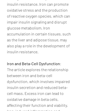
insulin resistance. Iron can promote 
oxidative stress and the production 
of reactive oxygen species, which can 
impair insulin signaling and disrupt 
glucose metabolism. Iron 
accumulation in certain tissues, such 
as the liver and adipose tissue, may 
also play a role in the development of 
insulin resistance.
Iron and Beta-Cell Dysfunction
:
The article explores the relationship 
between iron and beta-cell 
dysfunction, which involves impaired 
insulin secretion and reduced beta-
cell mass. Excess iron can lead to 
oxidative damage in beta cells, 
affecting their function and viability. 