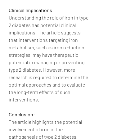
Clinical Implications
:
Understanding the role of iron in type 
2 diabetes has potential clinical 
implications. The article suggests 
that interventions targeting iron 
metabolism, such as iron reduction 
strategies, may have therapeutic 
potential in managing or preventing 
type 2 diabetes. However, more 
research is required to determine the 
optimal approaches and to evaluate 
the long-term effects of such 
interventions.
Conclusion
:
The article highlights the potential 
involvement of iron in the 
pathogenesis of type 2 diabetes, 