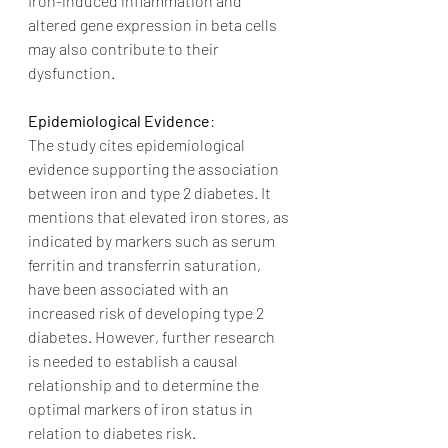
Iron-induced inflammation and 
altered gene expression in beta cells 
may also contribute to their 
dysfunction.
Epidemiological Evidence
:
The study cites epidemiological 
evidence supporting the association 
between iron and type 2 diabetes. It 
mentions that elevated iron stores, as 
indicated by markers such as serum 
ferritin and transferrin saturation, 
have been associated with an 
increased risk of developing type 2 
diabetes. However, further research 
is needed to establish a causal 
relationship and to determine the 
optimal markers of iron status in 
relation to diabetes risk.